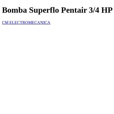
Bomba Superflo Pentair 3/4 HP
CM ELECTROMECANICA