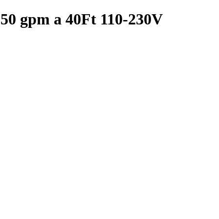
 50 gpm a 40Ft 110-230V