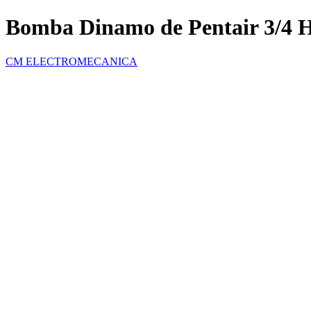
Bomba Dinamo de Pentair 3/4 
CM ELECTROMECANICA