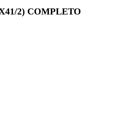
8X41/2) COMPLETO