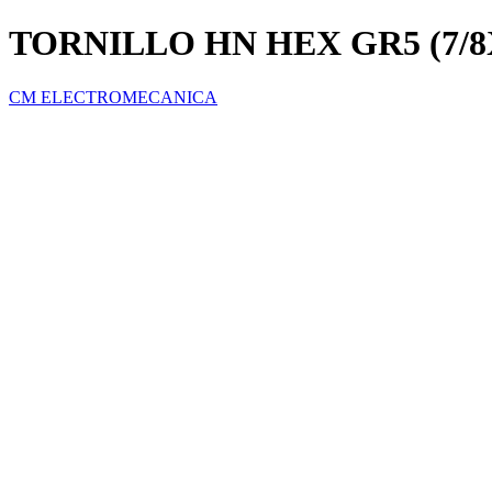
TORNILLO HN HEX GR5 (7/
CM ELECTROMECANICA