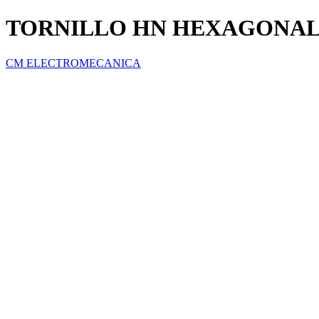
TORNILLO HN HEXAGONAL G
CM ELECTROMECANICA