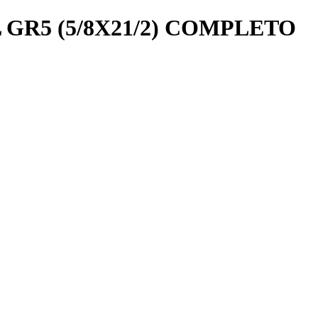
R5 (5/8X21/2) COMPLETO