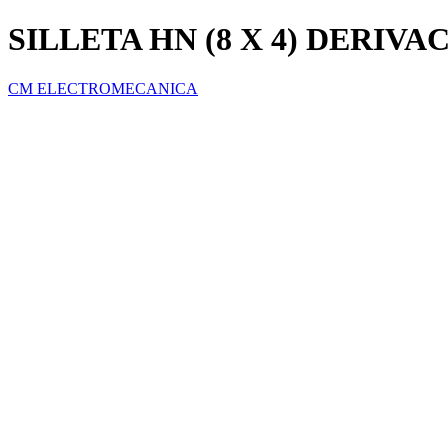
SILLETA HN (8 X 4) DERIVA
CM ELECTROMECANICA