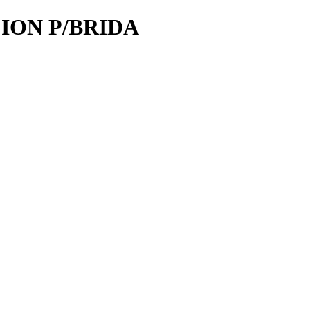
CION P/BRIDA