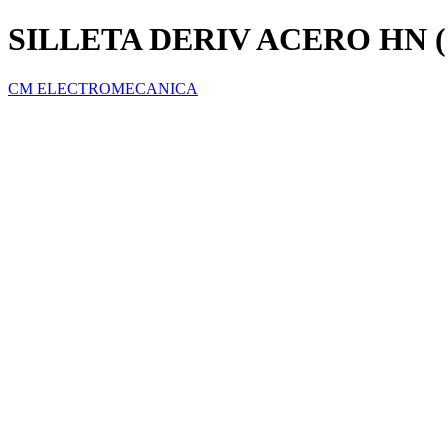
SILLETA DERIV ACERO HN (
CM ELECTROMECANICA