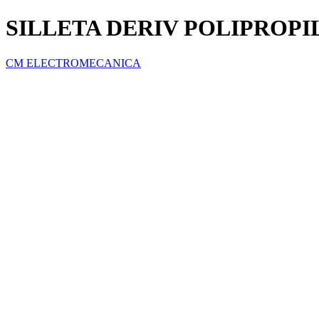
SILLETA DERIV POLIPROPILE
CM ELECTROMECANICA