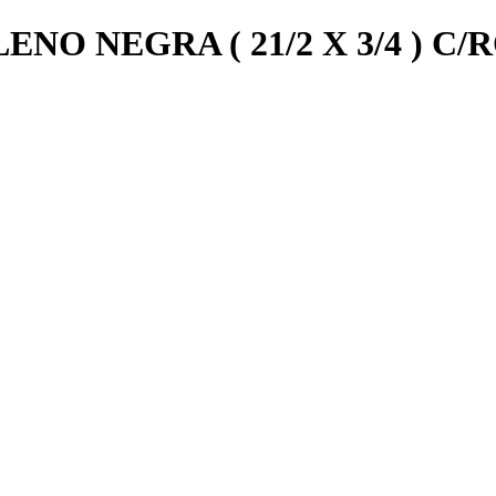
NO NEGRA ( 21/2 X 3/4 ) C/