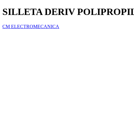
SILLETA DERIV POLIPROPILE
CM ELECTROMECANICA