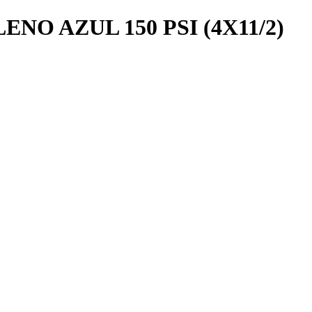
NO AZUL 150 PSI (4X11/2)