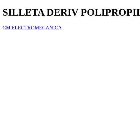
SILLETA DERIV POLIPROPILE
CM ELECTROMECANICA