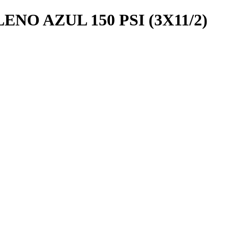
NO AZUL 150 PSI (3X11/2)