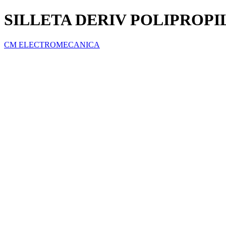
SILLETA DERIV POLIPROPILE
CM ELECTROMECANICA