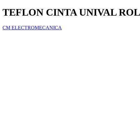
TEFLON CINTA UNIVAL ROLL
CM ELECTROMECANICA