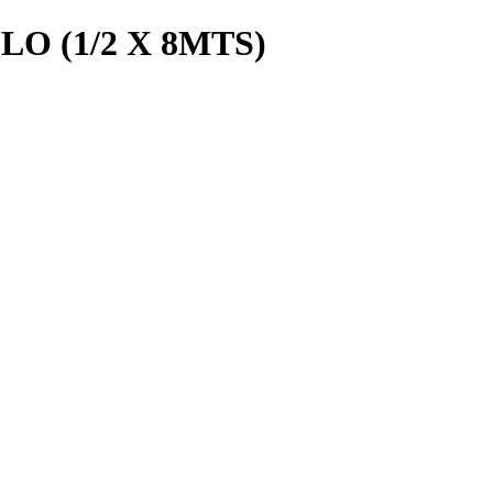
O (1/2 X 8MTS)