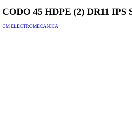
CODO 45 HDPE (2) DR11 IPS
CM ELECTROMECANICA