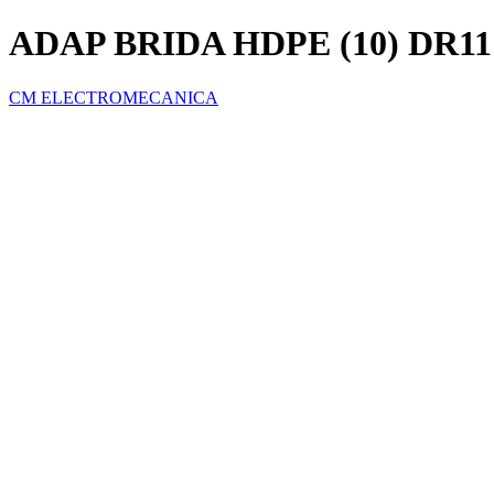
ADAP BRIDA HDPE (10) DR11
CM ELECTROMECANICA