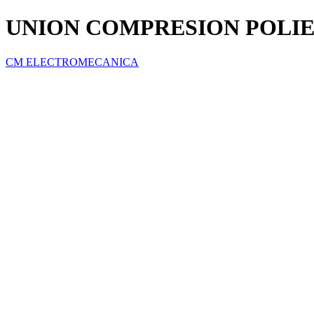
UNION COMPRESION POLIET
CM ELECTROMECANICA