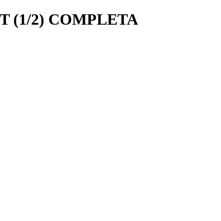
 (1/2) COMPLETA