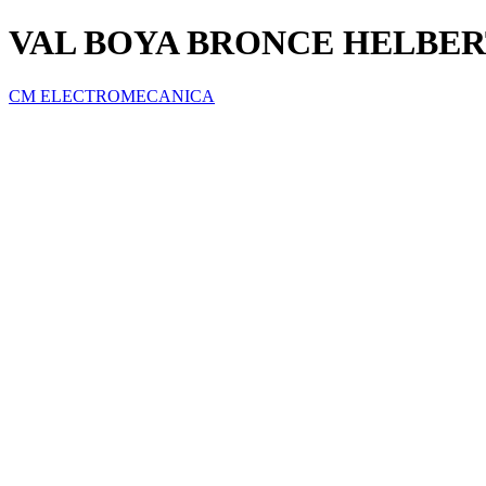
VAL BOYA BRONCE HELBERT
CM ELECTROMECANICA