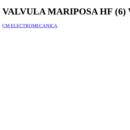
VALVULA MARIPOSA HF (6
CM ELECTROMECANICA