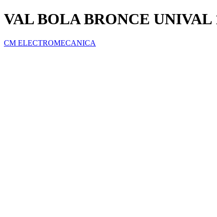
VAL BOLA BRONCE UNIVAL 1
CM ELECTROMECANICA