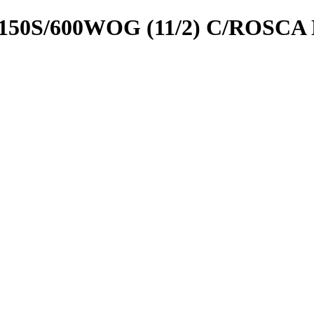
50S/600WOG (11/2) C/ROSCA