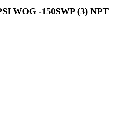
SI WOG -150SWP (3) NPT