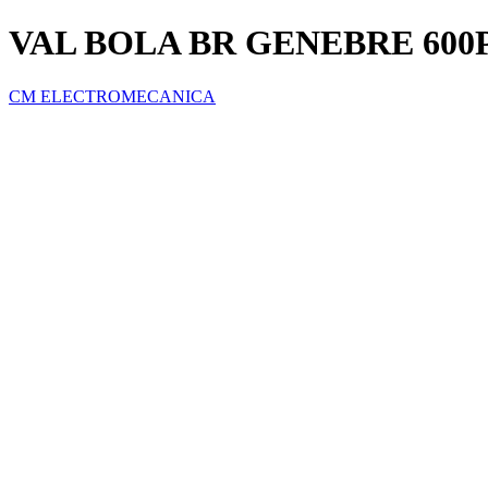
VAL BOLA BR GENEBRE 600P
CM ELECTROMECANICA