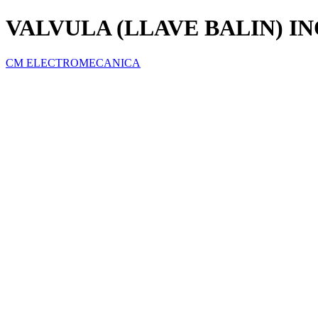
VALVULA (LLAVE BALIN) IN
CM ELECTROMECANICA