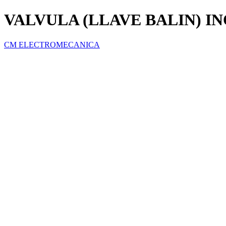
VALVULA (LLAVE BALIN) IN
CM ELECTROMECANICA