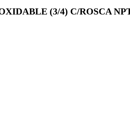
OXIDABLE (3/4) C/ROSCA NP