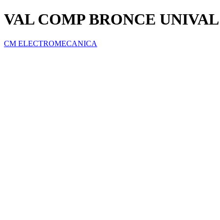
VAL COMP BRONCE UNIVAL 2
CM ELECTROMECANICA