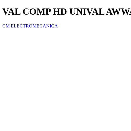
VAL COMP HD UNIVAL AWWA
CM ELECTROMECANICA