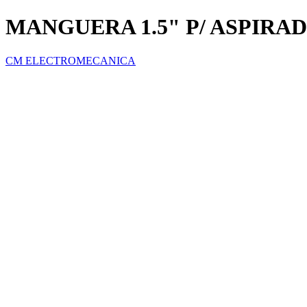
MANGUERA 1.5" P/ ASPIRAD
CM ELECTROMECANICA