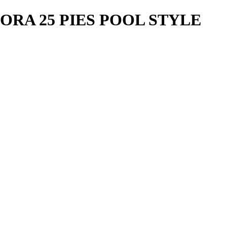
ORA 25 PIES POOL STYLE