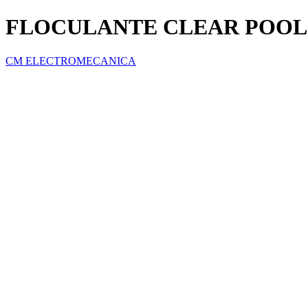
FLOCULANTE CLEAR POOL
CM ELECTROMECANICA