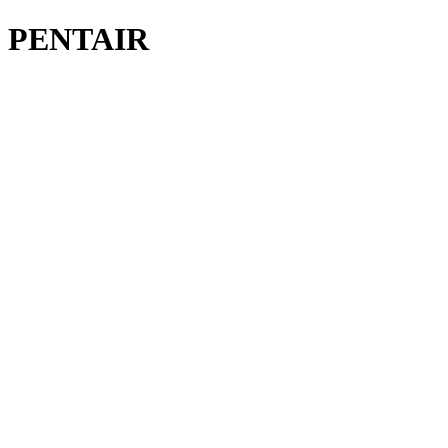
M PENTAIR