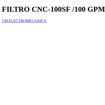
FILTRO CNC-100SF /100 GP
CM ELECTROMECANICA