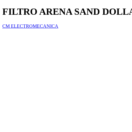
FILTRO ARENA SAND DOLLA
CM ELECTROMECANICA