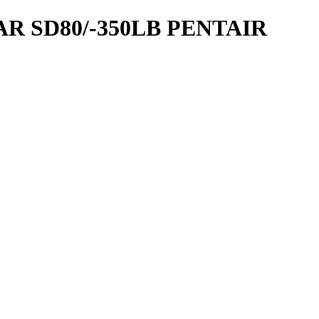
R SD80/-350LB PENTAIR