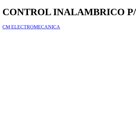
CONTROL INALAMBRICO P
CM ELECTROMECANICA