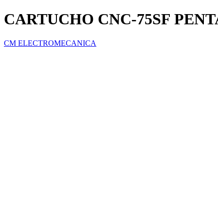
CARTUCHO CNC-75SF PENT
CM ELECTROMECANICA