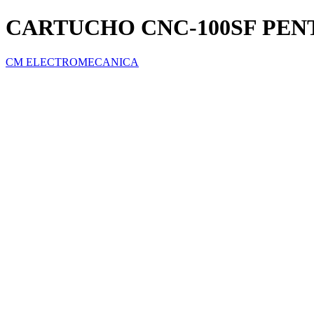
CARTUCHO CNC-100SF PEN
CM ELECTROMECANICA