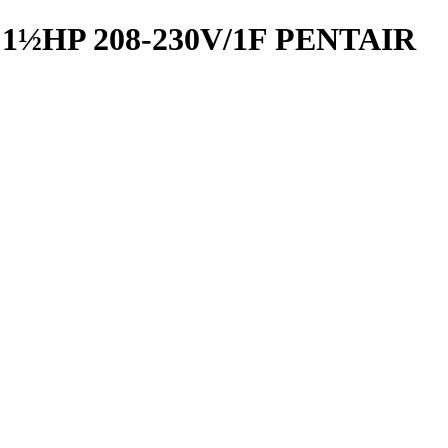
½HP 208-230V/1F PENTAIR