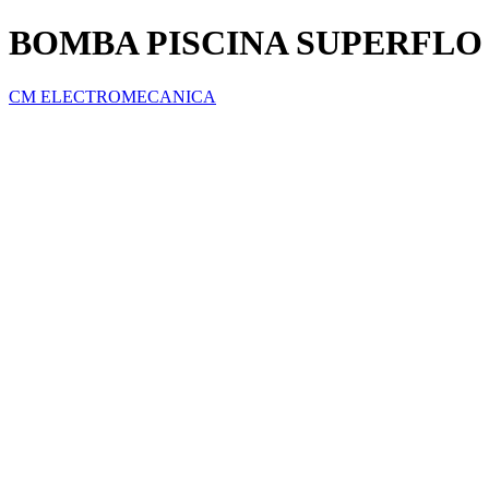
BOMBA PISCINA SUPERFLO 1
CM ELECTROMECANICA