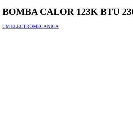
BOMBA CALOR 123K BTU 23
CM ELECTROMECANICA