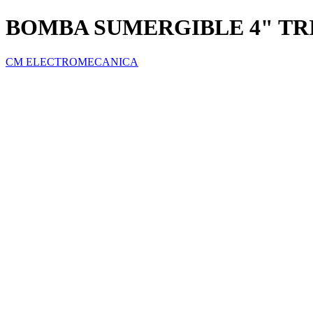
BOMBA SUMERGIBLE 4" TRI
CM ELECTROMECANICA