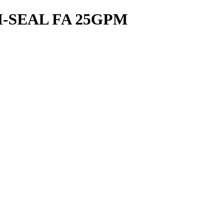
-SEAL FA 25GPM