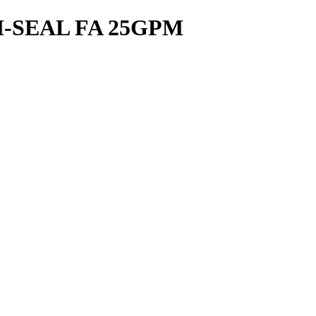
-SEAL FA 25GPM