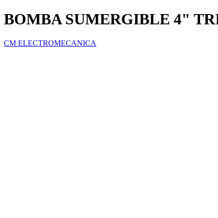
BOMBA SUMERGIBLE 4" TRI
CM ELECTROMECANICA