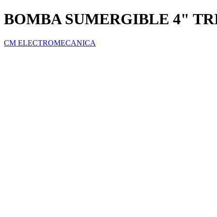
BOMBA SUMERGIBLE 4" TRI
CM ELECTROMECANICA