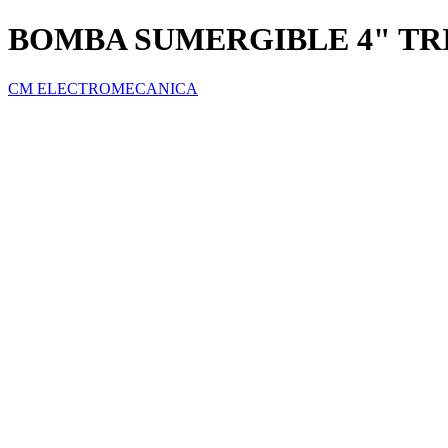
BOMBA SUMERGIBLE 4" TRI
CM ELECTROMECANICA