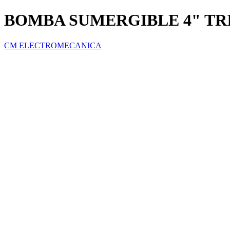
BOMBA SUMERGIBLE 4" TRI
CM ELECTROMECANICA