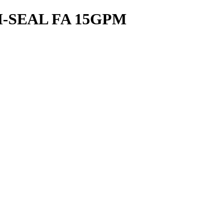
-SEAL FA 15GPM