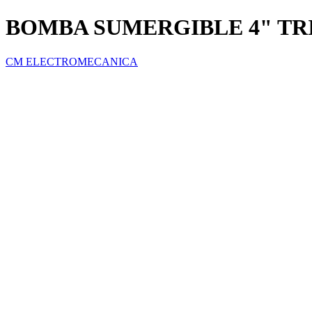
BOMBA SUMERGIBLE 4" TRI
CM ELECTROMECANICA