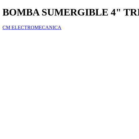
BOMBA SUMERGIBLE 4" TRI
CM ELECTROMECANICA