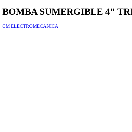
BOMBA SUMERGIBLE 4" TRI
CM ELECTROMECANICA