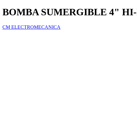
BOMBA SUMERGIBLE 4" HI-
CM ELECTROMECANICA