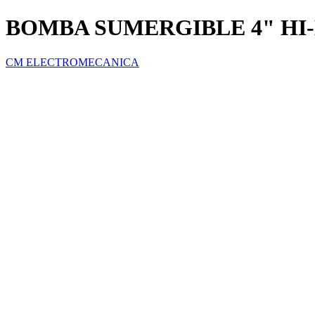
BOMBA SUMERGIBLE 4" HI-
CM ELECTROMECANICA