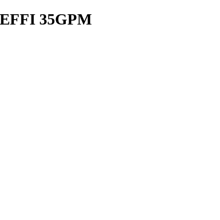
EFFI 35GPM