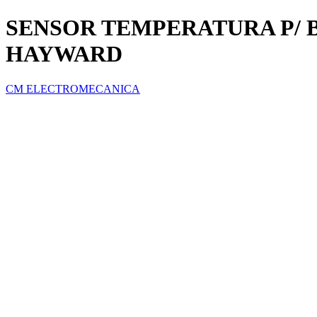
SENSOR TEMPERATURA P/ 
HAYWARD
CM ELECTROMECANICA