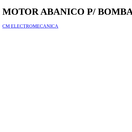
MOTOR ABANICO P/ BOMB
CM ELECTROMECANICA