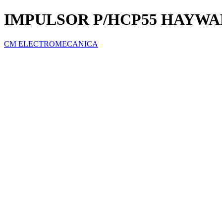
IMPULSOR P/HCP55 HAYW
CM ELECTROMECANICA