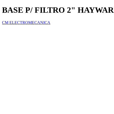
BASE P/ FILTRO 2" HAYWA
CM ELECTROMECANICA