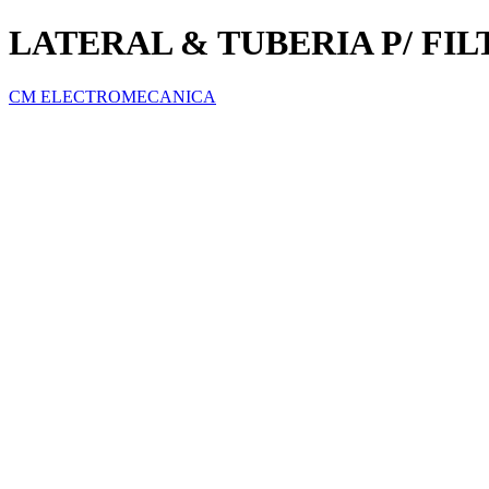
LATERAL & TUBERIA P/ FI
CM ELECTROMECANICA