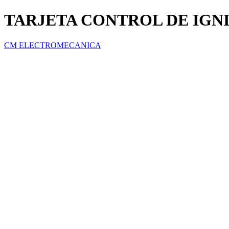
TARJETA CONTROL DE IGN
CM ELECTROMECANICA