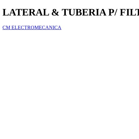
LATERAL & TUBERIA P/ FI
CM ELECTROMECANICA