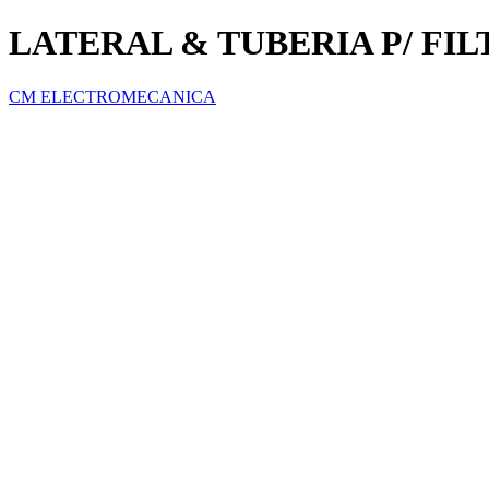
LATERAL & TUBERIA P/ FI
CM ELECTROMECANICA