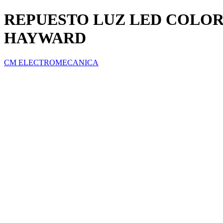
REPUESTO LUZ LED COLORE
HAYWARD
CM ELECTROMECANICA